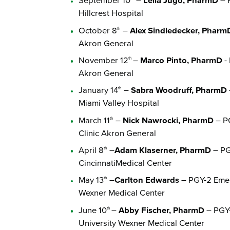
September 10
–
Leila Jugo, PharmD
– P
Hillcrest Hospital
October 8
–
Alex Sindledecker, Pharm
th
Akron General
November 12
–
Marco Pinto, PharmD
- 
th
Akron General
January 14
–
Sabra Woodruff, PharmD
th
Miami Valley Hospital
March 11
–
Nick Nawrocki, PharmD
– PG
th
Clinic Akron General
April 8
–
Adam Klaserner, PharmD
– PGY
th
CincinnatiMedical Center
May 13
–
Carlton Edwards
– PGY-2 Emer
th
Wexner Medical Center
June 10
–
Abby Fischer, PharmD
– PGY-
th
University Wexner Medical Center