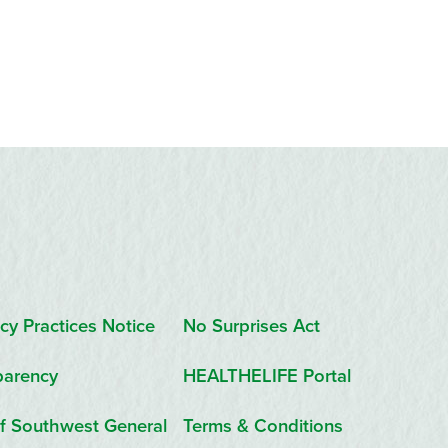
cy Practices Notice
No Surprises Act
parency
HEALTHELIFE Portal
f Southwest General
Terms & Conditions