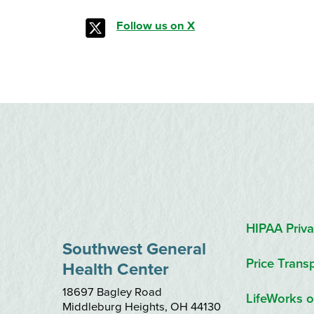
Follow us on X
HIPAA Priva
Southwest General
Price Trans
Health Center
18697 Bagley Road
LifeWorks o
Middleburg Heights
,
OH
44130