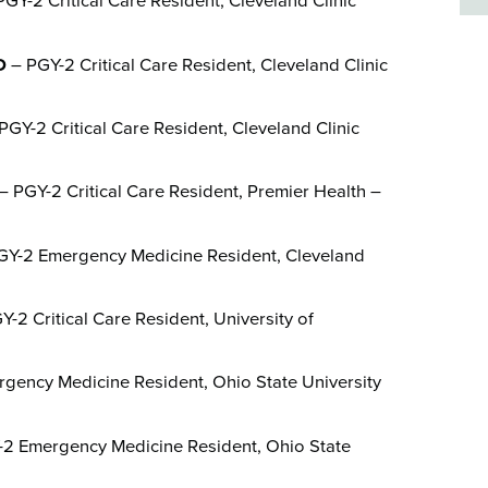
GY-2 Critical Care Resident, Cleveland Clinic
D
– PGY-2 Critical Care Resident, Cleveland Clinic
PGY-2 Critical Care Resident, Cleveland Clinic
– PGY-2 Critical Care Resident, Premier Health –
Y-2 Emergency Medicine Resident, Cleveland
-2 Critical Care Resident, University of
gency Medicine Resident, Ohio State University
2 Emergency Medicine Resident, Ohio State