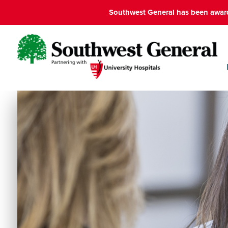
Southwest General has been award