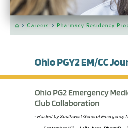
Careers
Pharmacy Residency Pro
Ohio PGY2 EM/CC Jour
Ohio PG2 Emergency Medici
Club Collaboration
- Hosted by Southwest General Emergency 
th