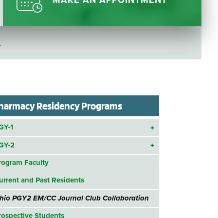
MAKE AN APPOINTMENT
Questions
List
Therapy Services
WellAware Programs
.
ment
& Events
Women's Health
Wound Care Center
harmacy Residency Programs
GY-1
GY-2
rogram Faculty
urrent and Past Residents
hio PGY2 EM/CC Journal Club Collaboration
rospective Students