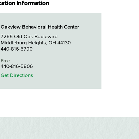
cation Information
Oakview Behavioral Health Center
7265 Old Oak Boulevard
Middleburg Heights, OH 44130
440-816-5790
Fax:
440-816-5806
Get Directions