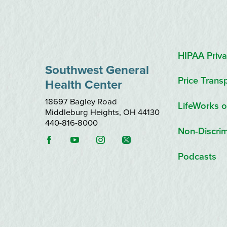
HIPAA Priva
Southwest General
Price Trans
Health Center
18697 Bagley Road
LifeWorks o
Middleburg Heights
,
OH
44130
440-816-8000
Non-Discrim
Podcasts