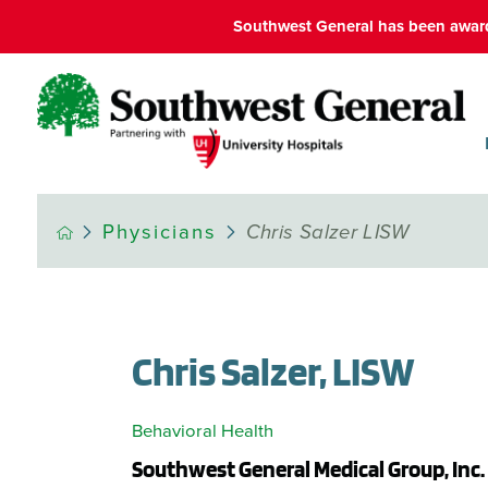
Southwest General has been award
Physicians
Chris Salzer LISW
Chris Salzer, LISW
Behavioral Health
Southwest General Medical Group, Inc.