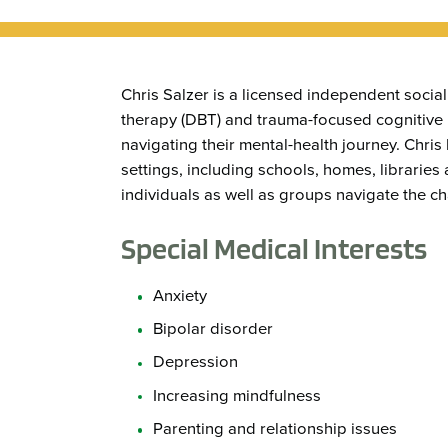
Chris Salzer is a licensed independent social 
therapy (DBT) and trauma-focused cognitive b
navigating their mental-health journey. Chris 
settings, including schools, homes, libraries 
individuals as well as groups navigate the ch
Special Medical Interests
Anxiety
Bipolar disorder
Depression
Increasing mindfulness
Parenting and relationship issues