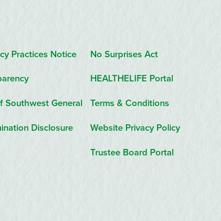
cy Practices Notice
No Surprises Act
parency
HEALTHELIFE Portal
f Southwest General
Terms & Conditions
ination Disclosure
Website Privacy Policy
Trustee Board Portal