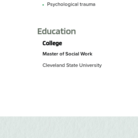
Psychological trauma
Education
College
Master of Social Work
Cleveland State University