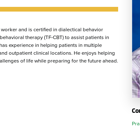
Emergency Services
Community Health
Patient Price 
Important Insurance
Needs Assessment
Orthopedics
Updates
Gastroenterology
Pay My Bill
worker and is certified in dialectical behavior
Pain Manage
Important Phone
Heart & Vascular Care
ehavioral therapy (TF-CBT) to assist patients in
Numbers
has experience in helping patients in multiple
Pharmacy
and outpatient clinical locations. He enjoys helping
Home Health
allenges of life while preparing for the future ahead.
Co
Pra