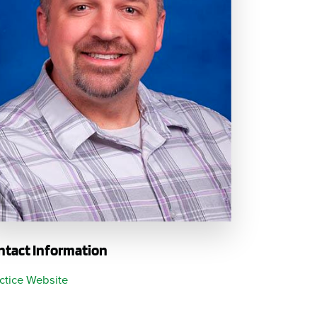
Questions
List
Therapy Services
WellAware Programs
ment
& Events
Women's Health
Wound Care Center
ntact Information
ctice Website