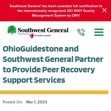
Southwest General has been awarded full certification to
the internationally recognized ISO 9001 Quality
Management System by DNV
OhioGuidestone and
Southwest General Partner
to Provide Peer Recovery
Support Services
Posted On:
Mar 1, 2023