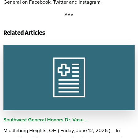
General on Facebook, Twitter and Instagram.
###
Related Articles
Southwest General Honors Dr. Vasu ...
Middleburg Heights, OH ( Friday, June 12, 2026 ) – In