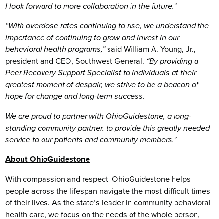
I look forward to more collaboration in the future.”
“With overdose rates continuing to rise, we understand the
importance of continuing to grow and invest in our
behavioral health programs,”
said William A. Young, Jr.,
president and CEO, Southwest General.
“By providing a
Peer Recovery Support Specialist to individuals at their
greatest moment of despair, we strive to be a beacon of
hope for change and long-term success.
We are proud to partner with OhioGuidestone, a long-
standing community partner, to provide this greatly needed
service to our patients and community members.”
About OhioGuidestone
With compassion and respect, OhioGuidestone helps
people across the lifespan navigate the most difficult times
of their lives. As the state’s leader in community behavioral
health care, we focus on the needs of the whole person,