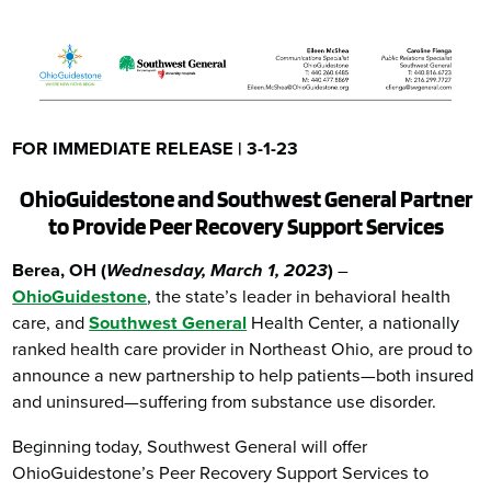
FOR IMMEDIATE RELEASE | 3-1-23
OhioGuidestone and Southwest General Partner
to Provide Peer Recovery Support Services
Berea, OH (
Wednesday,
March 1, 2023
)
–
OhioGuidestone
, the state’s leader in behavioral health
care, and
Southwest General
Health Center, a nationally
ranked health care provider in Northeast Ohio, are proud to
announce a new partnership to help patients—both insured
and uninsured—suffering from substance use disorder.
Beginning today, Southwest General will offer
OhioGuidestone’s Peer Recovery Support Services to