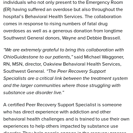
individuals who not only present to the Emergency Room
(ER) having suffered an overdose but also throughout the
hospital’s Behavioral Health Services. The collaboration
comes in response to rising numbers of fatal drug
overdoses as well as a generous donation from longtime
Southwest General donors, Wayne and Debbie Brassell.
“We are extremely grateful to bring this collaboration with
OhioGuidestone to our patients,”
said Michael Waggoner,
RN, MSN, director, Oakview Behavioral Health Services,
Southwest General.
“The Peer Recovery Support
Specialists are a critical link between the treatment system
and the larger communities where those struggling with
substance use disorder live.”
A certified Peer Recovery Support Specialist is someone
who has direct experience with addiction and other
behavioral health challenges and is trained to use their own
experiences to help others impacted by substance use