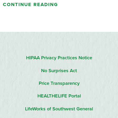
CONTINUE READING
HIPAA Privacy Practices Notice
No Surprises Act
Price Transparency
HEALTHELIFE Portal
LifeWorks of Southwest General