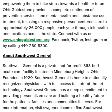
empowering them to take steps towards a healthier future.
OhioGuidestone provides a complete continuum of
prevention services and mental health and substance use
treatment, focusing on responsive person-centered care to
approximately 26,000 people each year through telehealth
and locations across the state. Connect with us on
www.ohioguidestone.org
, Facebook, Twitter, Instagram or
by calling 440-260-8300.
About Southwest General
Southwest General is a private, not-for-profit, 368-bed
acute care facility located in Middleburg Heights, Ohio.
Founded in 1920, Southwest General is home to nationally
recognized physicians with full access to state-of-the-art
technology. Southwest General has a deep commitment to
providing personalized care and building a healthy future
for the patients, families and communities it serves. For
more information, visit swgeneral.com or find Southwest