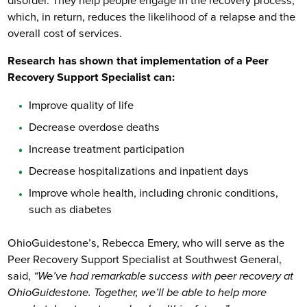
disorder. They help people engage in the recovery process,
which, in return, reduces the likelihood of a relapse and the
overall cost of services.
Research has shown that implementation of a Peer
Recovery Support Specialist can:
Improve quality of life
Decrease overdose deaths
Increase treatment participation
Decrease hospitalizations and inpatient days
Improve whole health, including chronic conditions,
such as diabetes
OhioGuidestone’s, Rebecca Emery, who will serve as the
Peer Recovery Support Specialist at Southwest General,
said,
“We’ve had remarkable success with peer recovery at
OhioGuidestone. Together, we’ll be able to help more