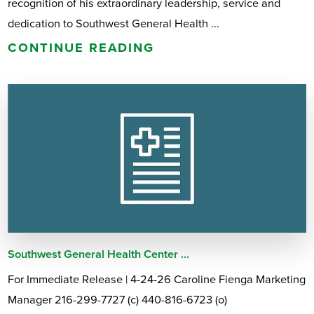
recognition of his extraordinary leadership, service and
dedication to Southwest General Health ...
CONTINUE READING
Southwest General Health Center ...
For Immediate Release | 4-24-26 Caroline Fienga Marketing
Manager 216-299-7727 (c) 440-816-6723 (o)