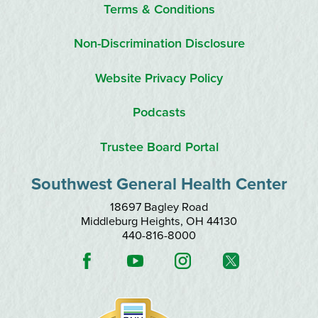
Terms & Conditions
Non-Discrimination Disclosure
Website Privacy Policy
Podcasts
Trustee Board Portal
Southwest General Health Center
18697 Bagley Road
Middleburg Heights
,
OH
44130
440-816-8000