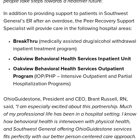
people take steps towards a healthier future.”
In addition to providing support to patients in Southwest
General’s ER after an overdose, the Peer Recovery Support
Specialist will provide care in the following hospital areas:
BreakThru
(medically assisted drug/alcohol withdrawal
inpatient treatment program)
Oakview Behavioral Health Services Inpatient Unit
Oakview Behavioral Health Services Outpatient
Program
(IOP/PHP – Intensive Outpatient and Partial
Hospitalization Programs)
OhioGuidestone, President and CEO, Brant Russell, RN,
said,
“I am especially excited about this partnership. Much
of my professional life has been in a hospital setting. I know
how behavioral health is interwoven with physical health,
and Southwest General offering OhioGuidestone services
fits perfectly with our better person-centered care approach.