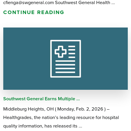
cfienga@swgeneral.com Southwest General Health ...
CONTINUE READING
Southwest General Earns Multiple ...
Middleburg Heights, OH ( Monday, Feb. 2, 2026 ) –
Healthgrades, the nation’s leading resource for hospital
quality information, has released its ...