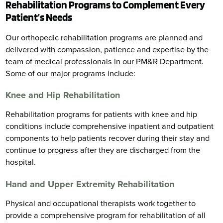
Rehabilitation Programs to Complement Every
Patient’s Needs
Our orthopedic rehabilitation programs are planned and
delivered with compassion, patience and expertise by the
team of medical professionals in our PM&R Department.
Some of our major programs include:
Knee and Hip Rehabilitation
Rehabilitation programs for patients with knee and hip
conditions include comprehensive inpatient and outpatient
components to help patients recover during their stay and
continue to progress after they are discharged from the
hospital.
Hand and Upper Extremity Rehabilitation
Physical and occupational therapists work together to
provide a comprehensive program for rehabilitation of all