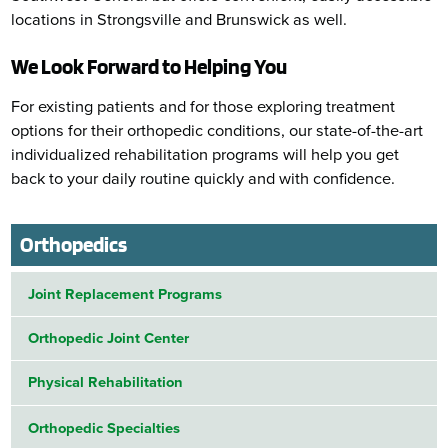
locations in Strongsville and Brunswick as well.
We Look Forward to Helping You
For existing patients and for those exploring treatment
options for their orthopedic conditions, our state-of-the-art
individualized rehabilitation programs will help you get
back to your daily routine quickly and with confidence.
Orthopedics
Joint Replacement Programs
Orthopedic Joint Center
Physical Rehabilitation
Orthopedic Specialties