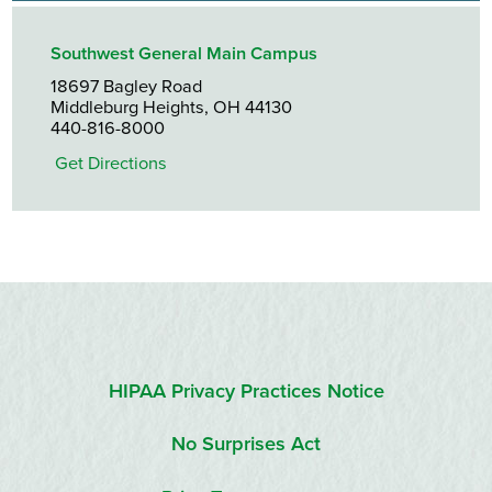
Southwest General Main Campus
18697 Bagley Road
Middleburg Heights, OH 44130
440-816-8000
Get Directions
HIPAA Privacy Practices Notice
No Surprises Act