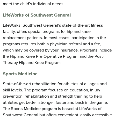
meet the child’s individual needs.
LifeWorks of Southwest General
LifeWorks, Southwest General’s state-of-the-art fitness
facility, offers special programs for hip and knee
replacement patients. In most cases, participation in the
programs requires both a physician referral and a fee,
which may be covered by your insurance. Programs include
the Hip and Knee Pre-Operative Program and the Post-
Therapy Hip and Knee Program.
Sports Medicine
State-of-the-art rehabilitation for athletes of all ages and
skill levels. The program focuses on education, injury
prevention, rehabilitation and strength training to help
athletes get better, stronger, faster and back in the game.
The Sports Medicine program is based at LifeWorks of
Southwest General but offers convenient, easily accessible