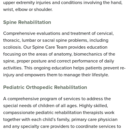
upper extremity injuries and conditions involving the hand,
wrist, elbow or shoulder.
Spine Rehabilitation
Comprehensive evaluations and treatment of cervical,
thoracic, lumbar or sacral spine problems, including
scoliosis. Our Spine Care Team provides education
focusing on the areas of anatomy, biomechanics of the
spine, proper posture and correct performance of daily
activities. This ongoing education helps patients prevent re-
injury and empowers them to manage their lifestyle.
Pediatric Orthopedic Rehabilitation
A comprehensive program of services to address the
special needs of children of all ages. Highly skilled,
compassionate pediatric rehabilitation therapists work
together with each child’s family, primary care physician
and any specialty care providers to coordinate services to