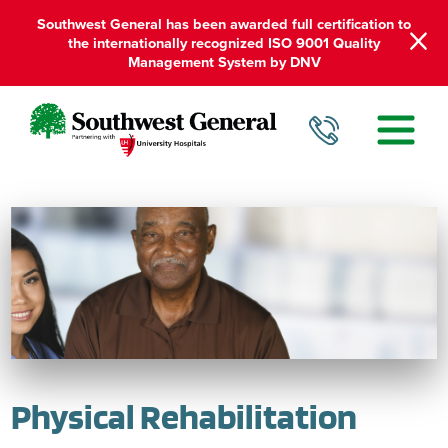
Southwest General has been awarded full certification to
the internationally recognized ISO 9001 Quality
Management System by DNV
Physical Rehabilitation