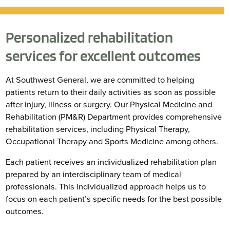
Personalized rehabilitation
services for excellent outcomes
At Southwest General, we are committed to helping
patients return to their daily activities as soon as possible
after injury, illness or surgery. Our Physical Medicine and
Rehabilitation (PM&R) Department provides comprehensive
rehabilitation services, including Physical Therapy,
Occupational Therapy and Sports Medicine among others.
Each patient receives an individualized rehabilitation plan
prepared by an interdisciplinary team of medical
professionals. This individualized approach helps us to
focus on each patient’s specific needs for the best possible
outcomes.