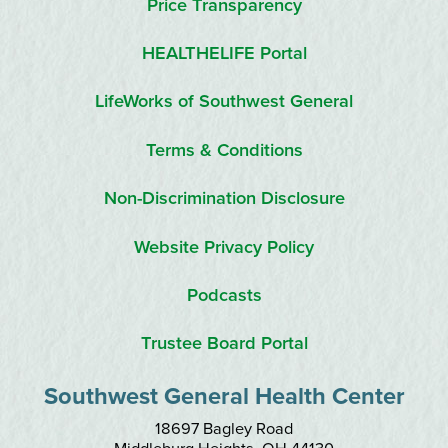
Price Transparency
HEALTHELIFE Portal
LifeWorks of Southwest General
Terms & Conditions
Non-Discrimination Disclosure
Website Privacy Policy
Podcasts
Trustee Board Portal
Southwest General Health Center
18697 Bagley Road