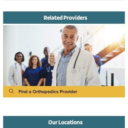
Related Providers
Find a Orthopedics Provider
Our Locations