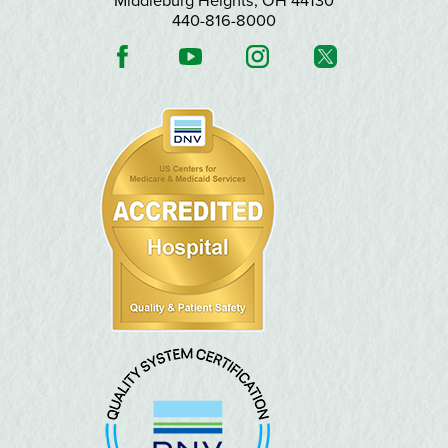
Middleburg Heights
,
OH
44130
440-816-8000