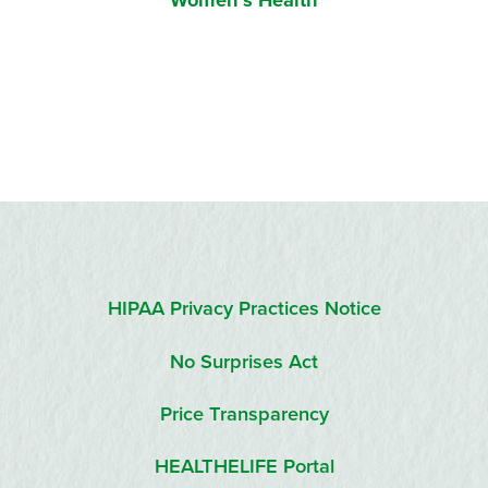
Women’s Health
HIPAA Privacy Practices Notice
No Surprises Act
Price Transparency
HEALTHELIFE Portal