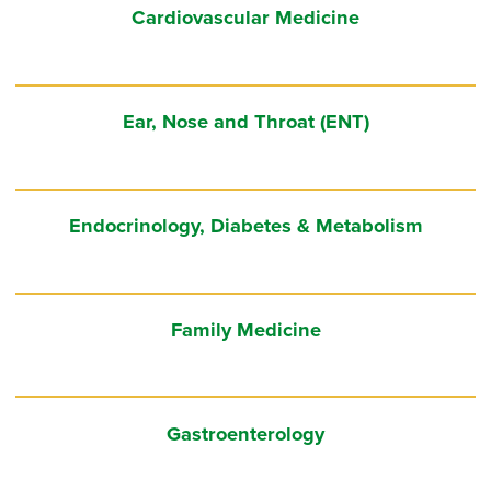
Cardiovascular Medicine
Ear, Nose and Throat (ENT)
Endocrinology, Diabetes & Metabolism
Family Medicine
Gastroenterology