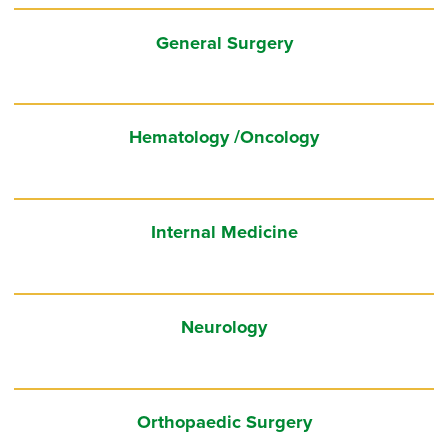
General Surgery
Hematology /Oncology
Internal Medicine
Neurology
Orthopaedic Surgery