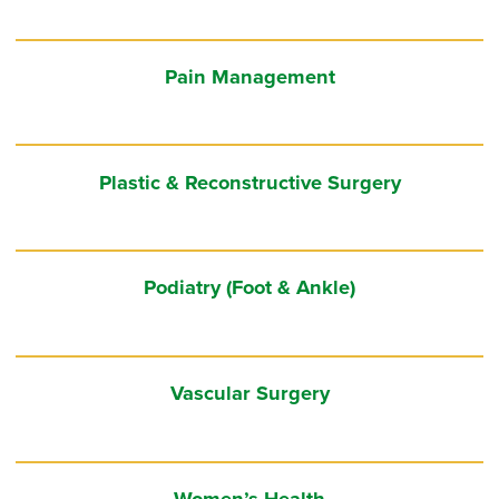
Pain Management
Plastic & Reconstructive Surgery
Podiatry (Foot & Ankle)
Vascular Surgery