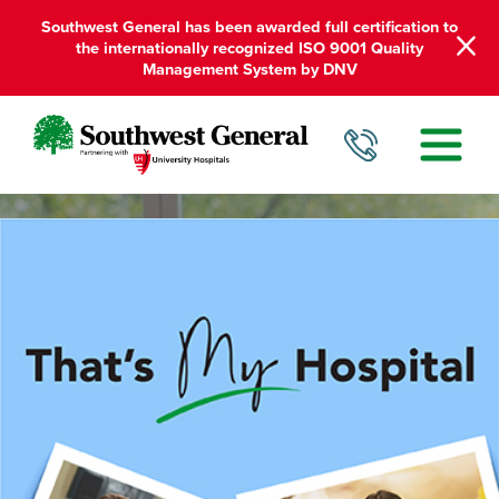
Southwest General has been awarded full certification to
the internationally recognized ISO 9001 Quality
Management System by DNV