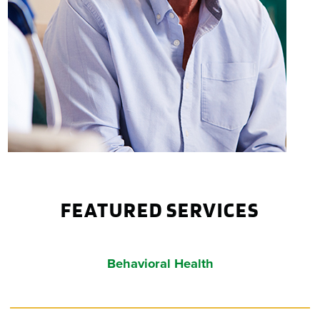
FEATURED SERVICES
Behavioral
Health