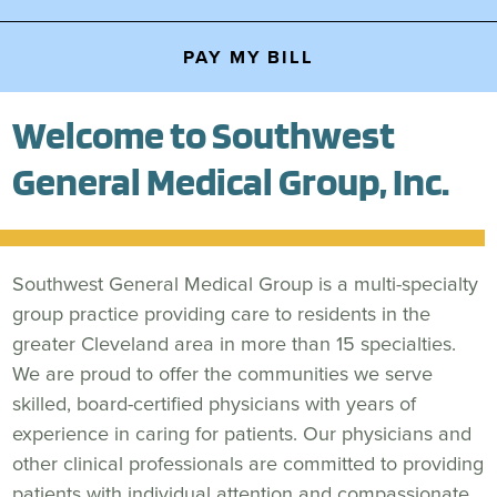
PAY MY BILL
Welcome to Southwest
General Medical Group, Inc.
Southwest General Medical Group is a multi-specialty
group practice providing care to residents in the
greater Cleveland area in more than 15 specialties.
We are proud to offer the communities we serve
skilled, board-certified physicians with years of
experience in caring for patients. Our physicians and
other clinical professionals are committed to providing
patients with individual attention and compassionate,