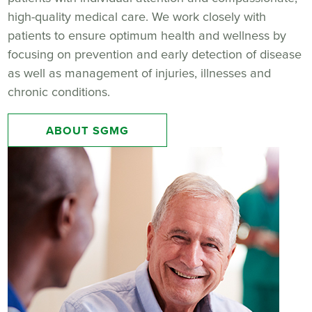
high-quality medical care. We work closely with
patients to ensure optimum health and wellness by
focusing on prevention and early detection of disease
as well as management of injuries, illnesses and
chronic conditions.
ABOUT SGMG