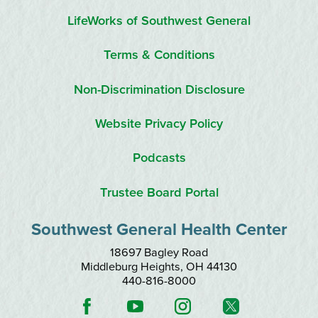
LifeWorks of Southwest General
Terms & Conditions
Non-Discrimination Disclosure
Website Privacy Policy
Podcasts
Trustee Board Portal
Southwest General Health Center
18697 Bagley Road
Middleburg Heights
,
OH
44130
440-816-8000