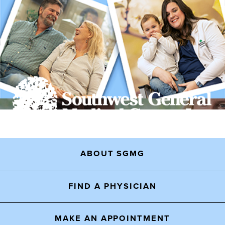
ABOUT SGMG
FIND A PHYSICIAN
MAKE AN APPOINTMENT