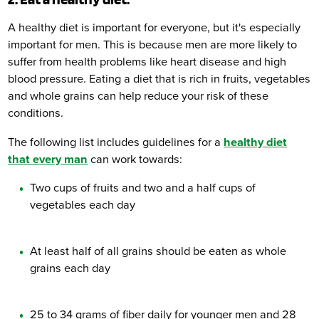
A healthy diet is important for everyone, but it's especially
important for men. This is because men are more likely to
suffer from health problems like heart disease and high
blood pressure. Eating a diet that is rich in fruits, vegetables
and whole grains can help reduce your risk of these
conditions.
The following list includes guidelines for a
healthy diet
that every man
can work towards:
Two cups of fruits and two and a half cups of
vegetables each day
At least half of all grains should be eaten as whole
grains each day
25 to 34 grams of fiber daily for younger men and 28