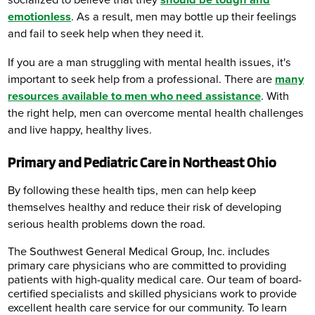
socialized to believe that they
should be tough and
emotionless
. As a result, men may bottle up their feelings
and fail to seek help when they need it.
If you are a man struggling with mental health issues, it's
important to seek help from a professional. There are
many
resources available to men who need assistance
. With
the right help, men can overcome mental health challenges
and live happy, healthy lives.
Primary and Pediatric Care in Northeast Ohio
By following these health tips, men can help keep
themselves healthy and reduce their risk of developing
serious health problems down the road.
The Southwest General Medical Group, Inc. includes
primary care physicians who are committed to providing
patients with high-quality medical care. Our team of board-
certified specialists and skilled physicians work to provide
excellent health care service for our community. To learn