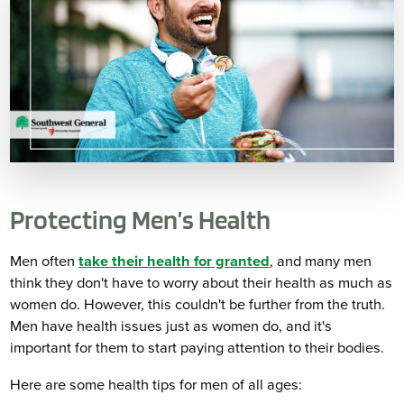
Protecting Men’s Health
Men often
take their health for granted
, and many men
think they don't have to worry about their health as much as
women do. However, this couldn't be further from the truth.
Men have health issues just as women do, and it's
important for them to start paying attention to their bodies.
Here are some health tips for men of all ages: