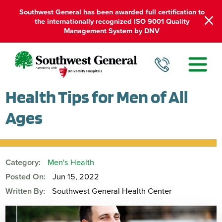
Southwest General has been awarded full certification to
the internationally recognized ISO 9001 Quality
Management System by DNV
Health Tips for Men of All
Ages
Category:
Men's Health
Posted On:
Jun 15, 2022
Written By:
Southwest General Health Center