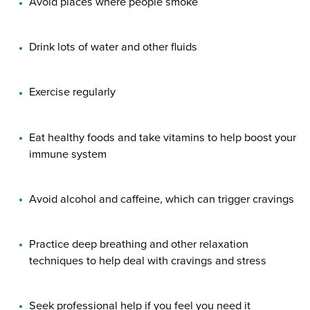
Avoid places where people smoke
Drink lots of water and other fluids
Exercise regularly
Eat healthy foods and take vitamins to help boost your
immune system
Avoid alcohol and caffeine, which can trigger cravings
Practice deep breathing and other relaxation
techniques to help deal with cravings and stress
Seek professional help if you feel you need it