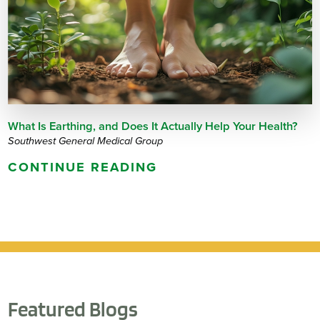
What Is Earthing, and Does It Actually Help Your Health?
Southwest General Medical Group
CONTINUE READING
Featured Blogs