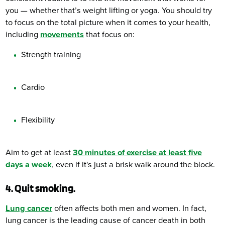
you — whether that’s weight lifting or yoga. You should try
to focus on the total picture when it comes to your health,
including
movements
that focus on:
Strength training
Cardio
Flexibility
Aim to get at least
30 minutes of exercise at least five
days a week
, even if it's just a brisk walk around the block.
4. Quit smoking.
Lung cancer
often affects both men and women. In fact,
lung cancer is the leading cause of cancer death in both