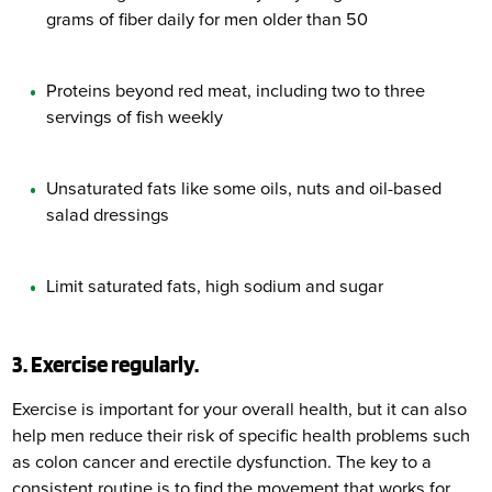
grams of fiber daily for men older than 50
Proteins beyond red meat, including two to three
servings of fish weekly
Unsaturated fats like some oils, nuts and oil-based
salad dressings
Limit saturated fats, high sodium and sugar
3. Exercise regularly.
Exercise is important for your overall health, but it can also
help men reduce their risk of specific health problems such
as colon cancer and erectile dysfunction. The key to a
consistent routine is to find the movement that works for