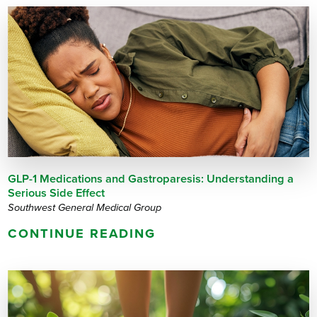
GLP-1 Medications and Gastroparesis: Understanding a
Serious Side Effect
Southwest General Medical Group
CONTINUE READING