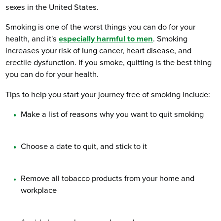
sexes in the United States.
Smoking is one of the worst things you can do for your
health, and it's
especially harmful to men
. Smoking
increases your risk of lung cancer, heart disease, and
erectile dysfunction. If you smoke, quitting is the best thing
you can do for your health.
Tips to help you start your journey free of smoking include:
Make a list of reasons why you want to quit smoking
Choose a date to quit, and stick to it
Remove all tobacco products from your home and
workplace