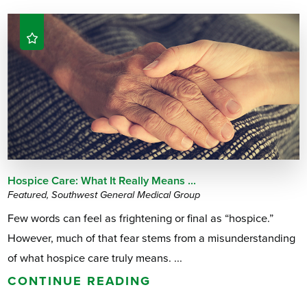
Hospice Care: What It Really Means ...
Featured, Southwest General Medical Group
Few words can feel as frightening or final as “hospice.”
However, much of that fear stems from a misunderstanding
of what hospice care truly means. ...
CONTINUE READING