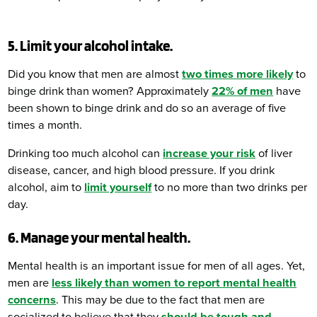
5. Limit your alcohol intake.
Did you know that men are almost
two times more likely
to
binge drink than women? Approximately
22% of men
have
been shown to binge drink and do so an average of five
times a month.
Drinking too much alcohol can
increase your risk
of liver
disease, cancer, and high blood pressure. If you drink
alcohol, aim to
limit yourself
to no more than two drinks per
day.
6. Manage your mental health.
Mental health is an important issue for men of all ages. Yet,
men are
less likely than women to report mental health
concerns
. This may be due to the fact that men are