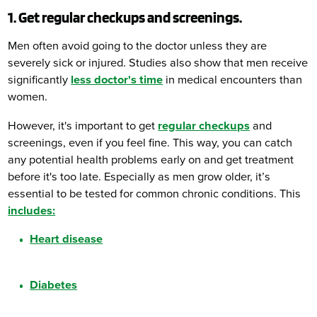
1. Get regular checkups and screenings.
Men often avoid going to the doctor unless they are
severely sick or injured. Studies also show that men receive
significantly
less doctor's time
in medical encounters than
women.
However, it's important to get
regular checkups
and
screenings, even if you feel fine. This way, you can catch
any potential health problems early on and get treatment
before it's too late. Especially as men grow older, it’s
essential to be tested for common chronic conditions. This
includes:
Heart disease
Diabetes