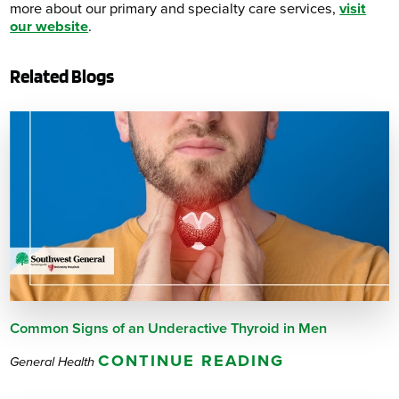
more about our primary and specialty care services,
visit
our website
.
Related Blogs
Common Signs of an Underactive Thyroid in Men
CONTINUE READING
General Health