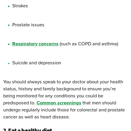
Strokes
Prostate issues
Respiratory concerns
(such as COPD and asthma)
Suicide and depression
You should always speak to your doctor about your health
status, history and family background to ensure you’re
being monitored for any conditions you could be
predisposed to.
Common screenings
that men should
undergo regularly include those for colorectal and prostate
cancer as well as heart disease.
2. Eat a healthy diet.