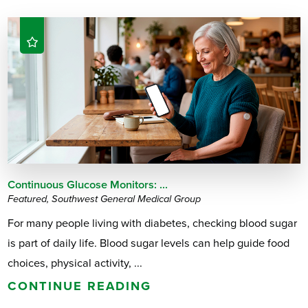
Continuous Glucose Monitors: ...
Featured, Southwest General Medical Group
For many people living with diabetes, checking blood sugar
is part of daily life. Blood sugar levels can help guide food
choices, physical activity, ...
CONTINUE READING