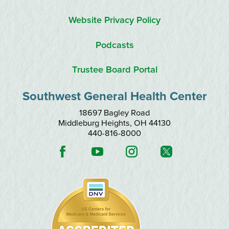
Website Privacy Policy
Podcasts
Trustee Board Portal
Southwest General Health Center
18697 Bagley Road
Middleburg Heights
,
OH
44130
440-816-8000