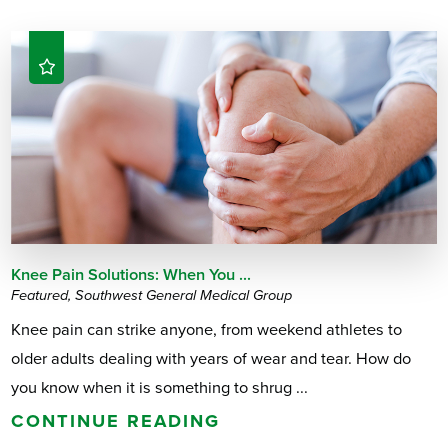
Knee Pain Solutions: When You ...
Featured, Southwest General Medical Group
Knee pain can strike anyone, from weekend athletes to
older adults dealing with years of wear and tear. How do
you know when it is something to shrug ...
CONTINUE READING