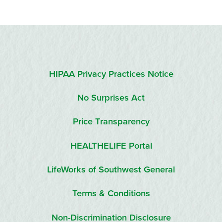
HIPAA Privacy Practices Notice
No Surprises Act
Price Transparency
HEALTHELIFE Portal
LifeWorks of Southwest General
Terms & Conditions
Non-Discrimination Disclosure