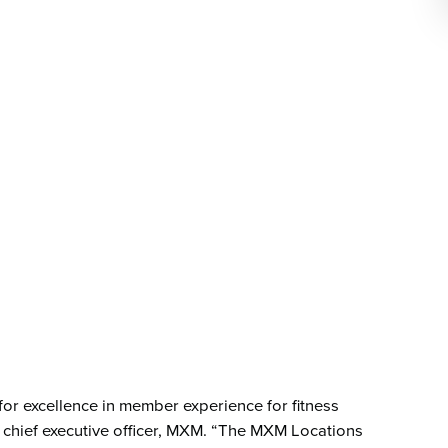
or excellence in member experience for fitness
 chief executive officer, MXM. “The MXM Locations