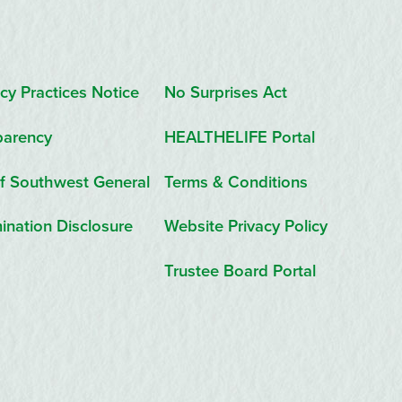
cy Practices Notice
No Surprises Act
parency
HEALTHELIFE Portal
f Southwest General
Terms & Conditions
ination Disclosure
Website Privacy Policy
Trustee Board Portal