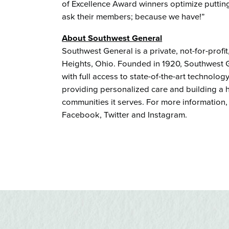
of Excellence Award winners optimize putting
ask their members; because we have!”
About Southwest General
Southwest General is a private, not-for-profi
Heights, Ohio. Founded in 1920, Southwest G
with full access to state-of-the-art technol
providing personalized care and building a he
communities it serves. For more information,
Facebook, Twitter and Instagram.