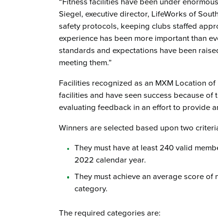
“Fitness facilities have been under enormous 
Siegel, executive director, LifeWorks of Sou
safety protocols, keeping clubs staffed app
experience has been more important than eve
standards and expectations have been raised, 
meeting them.”
Facilities recognized as an MXM Location of 
facilities and have seen success because of
evaluating feedback in an effort to provide 
Winners are selected based upon two criteri
They must have at least 240 valid membe
2022 calendar year.
They must achieve an average score of ni
category.
The required categories are: