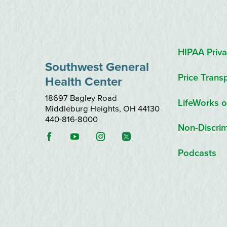
HIPAA Priva
Southwest General
Price Trans
Health Center
18697 Bagley Road
LifeWorks o
Middleburg Heights
,
OH
44130
440-816-8000
Non-Discrim
Podcasts