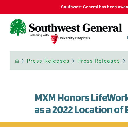
Southwest General has been award
Press Releases
Press Releases
MXM Honors LifeWork
as a 2022 Location of