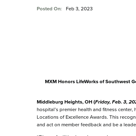
Posted On:
Feb 3, 2023
MXM Honors LifeWorks of Southwest Gen
Middleburg Heights, OH (
Friday, Feb. 3
, 2
hospital’s premier health and fitness center
Locations of Excellence Awards. This recognit
and act on member feedback and be a leader