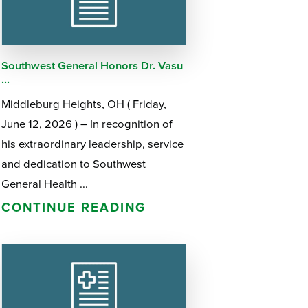
Questions
List
Therapy Services
WellAware Programs
Southwest General Honors Dr. Vasu
ment
& Events
...
Middleburg Heights, OH ( Friday,
Women's Health
June 12, 2026 ) – In recognition of
his extraordinary leadership, service
Wound Care Center
and dedication to Southwest
General Health ...
CONTINUE READING