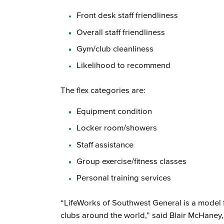
Front desk staff friendliness
Overall staff friendliness
Gym/club cleanliness
Likelihood to recommend
The flex categories are:
Equipment condition
Locker room/showers
Staff assistance
Group exercise/fitness classes
Personal training services
“LifeWorks of Southwest General is a model f
clubs around the world,” said Blair McHaney,