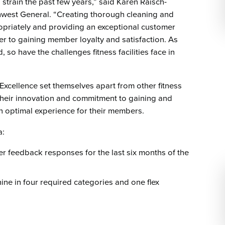
strain the past few years,” said Karen Raisch-
thwest General. “Creating thorough cleaning and
ropriately and providing an exceptional customer
r to gaining member loyalty and satisfaction. As
so have the challenges fitness facilities face in
Excellence set themselves apart from other fitness
 their innovation and commitment to gaining and
an optimal experience for their members.
a:
r feedback responses for the last six months of the
ne in four required categories and one flex