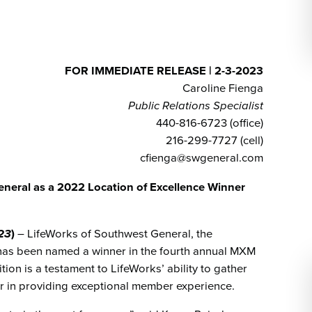
Emergency Services
Community Health
Patient Price 
Important Insurance
Needs Assessment
Orthopedics
Updates
Gastroenterology
Pay My Bill
Pain Manage
FOR IMMEDIATE RELEASE | 2-3-2023
Important Phone
Heart & Vascular Care
Caroline Fienga
Numbers
Pharmacy
Public Relations Specialist
Home Health
440-816-6723 (office)
216-299-7727 (cell)
cfienga@swgeneral.com
eral as a 2022 Location of Excellence Winner
023
)
– LifeWorks of Southwest General, the
, has been named a winner in the fourth annual MXM
ion is a testament to LifeWorks’ ability to gather
 in providing exceptional member experience.