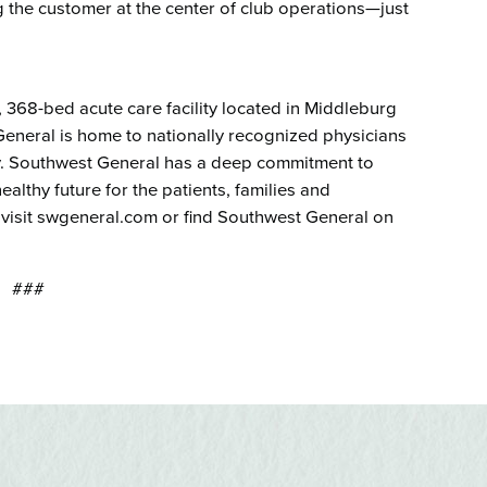
 the customer at the center of club operations—just
t, 368-bed acute care facility located in Middleburg
eneral is home to nationally recognized physicians
ogy. Southwest General has a deep commitment to
althy future for the patients, families and
 visit swgeneral.com or find Southwest General on
###