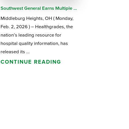
Southwest General Earns Multiple ...
Middleburg Heights, OH ( Monday,
Feb. 2, 2026 ) – Healthgrades, the
nation’s leading resource for
hospital quality information, has
released its ...
CONTINUE READING