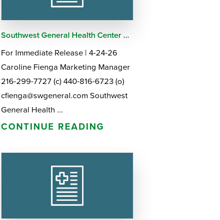
Southwest General Health Center ...
For Immediate Release | 4-24-26
Caroline Fienga Marketing Manager
216-299-7727 (c) 440-816-6723 (o)
cfienga@swgeneral.com Southwest
General Health ...
CONTINUE READING