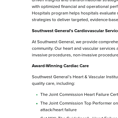
driven insights and transformational strategie
with optimized financial and operational pe
Hospitals program helps hospitals evaluate 
strategies to deliver targeted, evidence-base
Southwest General's Cardiovascular Servic
At Southwest General, we provide comprehen
community. Our heart and vascular services 
invasive procedures, non-invasive procedures
Award-Winning Cardiac Care
Southwest General’s Heart & Vascular Instit
quality care, including:
The Joint Commission Heart Failure Certi
The Joint Commission Top Performer on 
attack/heart failure