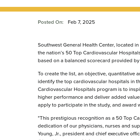
Posted On:
Feb 7, 2025
Southwest General Health Center, located in
the nation’s 50 Top Cardiovascular Hospital
based on a balanced scorecard provided by 
To create the list, an objective, quantitative
identify the top cardiovascular hospitals in
Cardiovascular Hospitals program is to inspi
higher performance and deliver added value
apply to participate in the study, and award 
"This prestigious recognition as a 50 Top C
dedication of our physicians, nurses and supp
Young, Jr., president and chief executive off