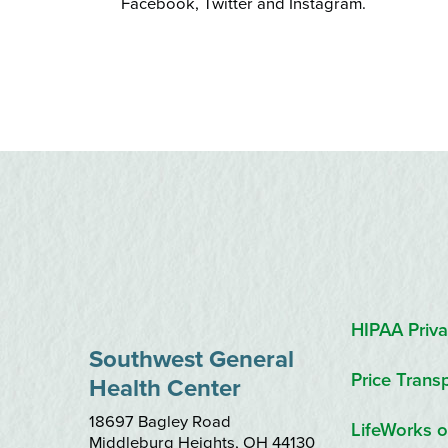
Facebook, Twitter and Instagram.
HIPAA Priva
Southwest General
Price Trans
Health Center
18697 Bagley Road
LifeWorks o
Middleburg Heights
,
OH
44130