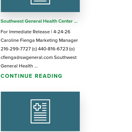
Southwest General Health Center ...
For Immediate Release | 4-24-26
Caroline Fienga Marketing Manager
216-299-7727 (c) 440-816-6723 (o)
cfienga@swgeneral.com Southwest
General Health ...
CONTINUE READING