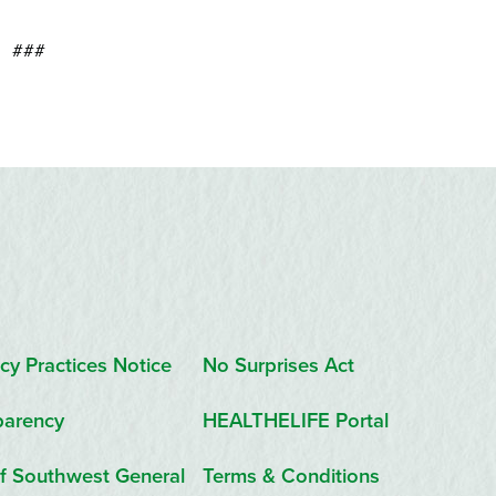
###
cy Practices Notice
No Surprises Act
parency
HEALTHELIFE Portal
f Southwest General
Terms & Conditions