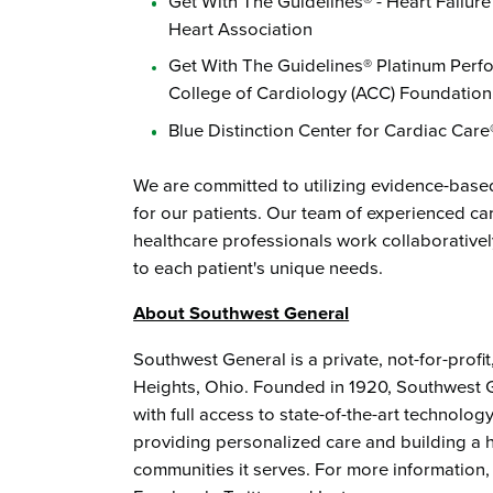
Get With The Guidelines® - Heart Failu
Heart Association
Get With The Guidelines® Platinum Per
College of Cardiology (ACC) Foundatio
Blue Distinction Center for Cardiac Car
We are committed to utilizing evidence-base
for our patients. Our team of experienced ca
healthcare professionals work collaborativel
to each patient's unique needs.
About Southwest General
Southwest General is a private, not-for-profi
Heights, Ohio. Founded in 1920, Southwest G
with full access to state-of-the-art technol
providing personalized care and building a he
communities it serves. For more information,