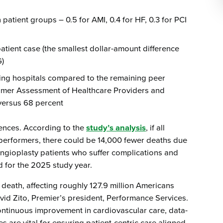
patient groups – 0.5 for AMI, 0.4 for HF, 0.3 for PCI
patient case (the smallest dollar-amount difference
G)
ming hospitals compared to the remaining peer
sumer Assessment of Healthcare Providers and
versus 68 percent
ences. According to the
study’s analysis
, if all
s performers, there could be 14,000 fewer deaths due
ngioplasty patients who suffer complications and
ed for the 2025 study year.
 death, affecting roughly 127.9 million Americans
vid Zito, Premier’s president, Performance Services.
continuous improvement in cardiovascular care, data-