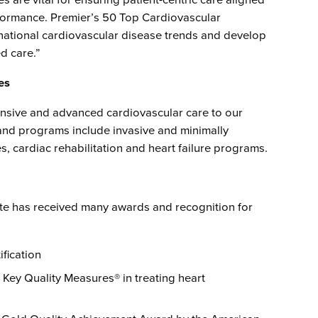
s are vital for ensuring patient-centric care aligned
rformance. Premier’s 50 Top Cardiovascular
national cardiovascular disease trends and develop
d care.”
es
sive and advanced cardiovascular care to our
and programs include invasive and minimally
, cardiac rehabilitation and heart failure programs.
ute has received many awards and recognition for
fication
Key Quality Measures® in treating heart