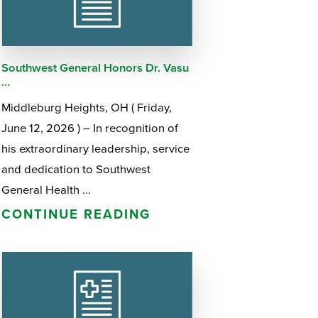
Questions
List
Therapy Services
WellAware Programs
Southwest General Honors Dr. Vasu
ment
& Events
...
Middleburg Heights, OH ( Friday,
Women's Health
June 12, 2026 ) – In recognition of
his extraordinary leadership, service
Wound Care Center
and dedication to Southwest
General Health ...
CONTINUE READING