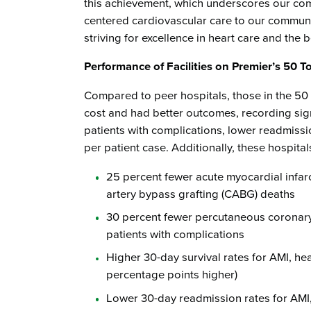
this achievement, which underscores our comm
centered cardiovascular care to our communit
striving for excellence in heart care and the 
Performance of Facilities on Premier’s 50 
Compared to peer hospitals, those in the 50
cost and had better outcomes, recording signi
patients with complications, lower readmissio
per patient case. Additionally, these hospital
25 percent fewer acute myocardial infar
artery bypass grafting (CABG) deaths
30 percent fewer percutaneous coronary
patients with complications
Higher 30-day survival rates for AMI, hea
percentage points higher)
Lower 30-day readmission rates for AMI