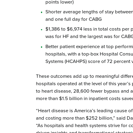
points lower)
Shorter average lengths of stay between 
and one full day for CABG
$1,386 to $6,974 less in total costs per 
was for HF and the largest was for CAB
Better patient experience at top perfor
hospitals, with a top-box Hospital Con
Systems (HCAHPS) score of 72 percent 
These outcomes add up to meaningful differ
hospitals operated at the level of this year’
to heart disease, 28,600 fewer bypass and a
more than $1.5 billion in inpatient costs sav
“Heart disease is America’s leading cause of
and costing more than $252 billion,” said Da
“As hospitals and health systems strive for 