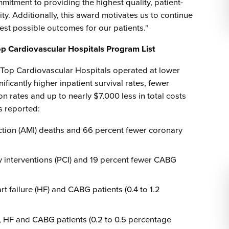
itment to providing the highest quality, patient-
y. Additionally, this award motivates us to continue
best possible outcomes for our patients."
Top Cardiovascular Hospitals Program List
 Top Cardiovascular Hospitals operated at lower
ficantly higher inpatient survival rates, fewer
n rates and up to nearly $7,000 less in total costs
s reported:
ction (AMI) deaths and 66 percent fewer coronary
 interventions (PCI) and 19 percent fewer CABG
rt failure (HF) and CABG patients (0.4 to 1.2
, HF and CABG patients (0.2 to 0.5 percentage