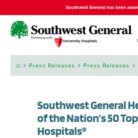
Southwest General has been award
Press Releases
Press Releases
Southwest General H
of the Nation’s 50 To
Hospitals®