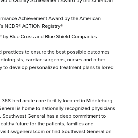
re Gold Quality Achievement Award by the American
formance Achievement Award by the American
n’s NCDR® ACTION Registry®
e® by Blue Cross and Blue Shield Companies
d practices to ensure the best possible outcomes
rdiologists, cardiac surgeons, nurses and other
y to develop personalized treatment plans tailored
t, 368-bed acute care facility located in Middleburg
eneral is home to nationally recognized physicians
ogy. Southwest General has a deep commitment to
althy future for the patients, families and
 visit swgeneral.com or find Southwest General on