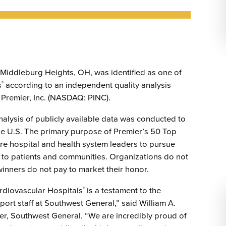
Emergency Services
Community Health
Patient Price 
Important Insurance
Needs Assessment
Orthopedics
Updates
Gastroenterology
Pay My Bill
Pain Manage
Important Phone
Heart & Vascular Care
Numbers
 Middleburg Heights, OH, was identified as one of
Pharmacy
s
according to an independent quality analysis
®
Home Health
Premier, Inc. (NASDAQ: PINC).
 analysis of publicly available data was conducted to
 the U.S. The primary purpose of Premier’s 50 Top
re hospital and health system leaders to pursue
 to patients and communities. Organizations do not
winners do not pay to market their honor.
ardiovascular Hospitals
is a testament to the
®
ort staff at Southwest General,” said William A.
icer, Southwest General. “We are incredibly proud of