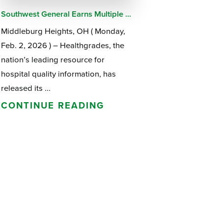
Southwest General Earns Multiple ...
Middleburg Heights, OH ( Monday,
Feb. 2, 2026 ) – Healthgrades, the
nation’s leading resource for
hospital quality information, has
released its ...
CONTINUE READING