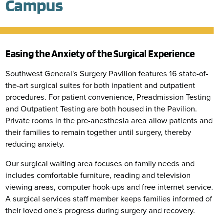
Campus
Easing the Anxiety of the Surgical Experience
Southwest General's Surgery Pavilion features 16 state-of-
the-art surgical suites for both inpatient and outpatient
procedures. For patient convenience, Preadmission Testing
and Outpatient Testing are both housed in the Pavilion.
Private rooms in the pre-anesthesia area allow patients and
their families to remain together until surgery, thereby
reducing anxiety.
Our surgical waiting area focuses on family needs and
includes comfortable furniture, reading and television
viewing areas, computer hook-ups and free internet service.
A surgical services staff member keeps families informed of
their loved one's progress during surgery and recovery.