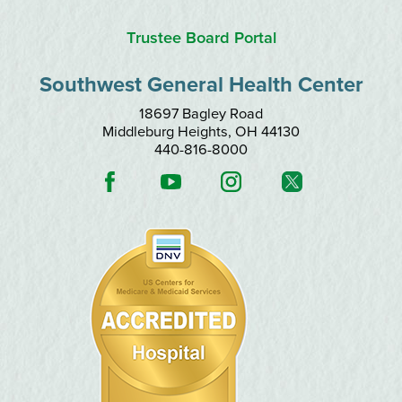
Trustee Board Portal
Southwest General Health Center
18697 Bagley Road
Middleburg Heights
,
OH
44130
440-816-8000