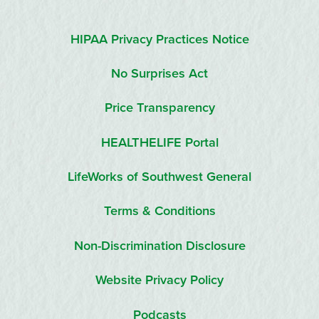
HIPAA Privacy Practices Notice
No Surprises Act
Price Transparency
HEALTHELIFE Portal
LifeWorks of Southwest General
Terms & Conditions
Non-Discrimination Disclosure
Website Privacy Policy
Podcasts