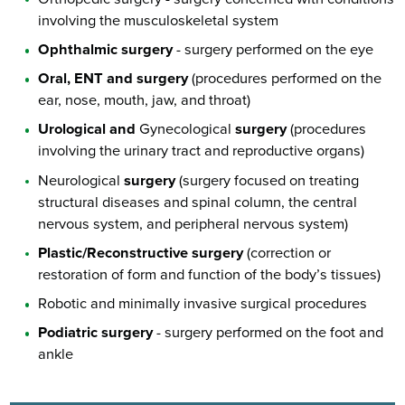
involving the musculoskeletal system
Ophthalmic surgery
- surgery performed on the eye
Oral, ENT and surgery
(procedures performed on the
ear, nose, mouth, jaw, and throat)
Urological and
Gynecological
surgery
(procedures
involving the urinary tract and reproductive organs)
Neurological
surgery
(surgery focused on treating
structural diseases and spinal column, the central
nervous system, and peripheral nervous system)
Plastic/Reconstructive surgery
(correction or
restoration of form and function of the body’s tissues)
Robotic and minimally invasive surgical procedures
Podiatric surgery
- surgery performed on the foot and
ankle