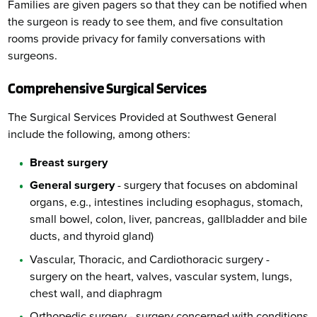
Families are given pagers so that they can be notified when
the surgeon is ready to see them, and five consultation
rooms provide privacy for family conversations with
surgeons.
Comprehensive Surgical Services
The Surgical Services Provided at Southwest General
include the following, among others:
Breast surgery
General surgery
- surgery that focuses on abdominal
organs, e.g., intestines including esophagus, stomach,
small bowel, colon, liver, pancreas, gallbladder and bile
ducts, and thyroid gland)
Vascular, Thoracic, and Cardiothoracic surgery -
surgery on the heart, valves, vascular system, lungs,
chest wall, and diaphragm
Orthopedic surgery - surgery concerned with conditions