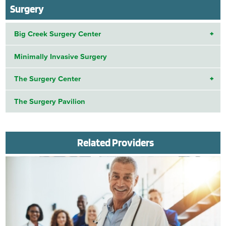
Surgery
Big Creek Surgery Center
Minimally Invasive Surgery
The Surgery Center
The Surgery Pavilion
Related Providers