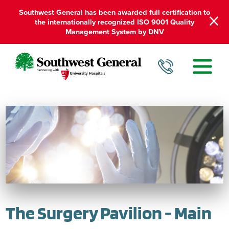
Southwest General has been awarded full certification to
the internationally recognized ISO 9001 Quality
Management System by DNV
The Surgery Pavilion - Main