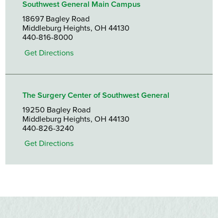
Southwest General Main Campus
18697 Bagley Road
Middleburg Heights, OH 44130
440-816-8000
Get Directions
The Surgery Center of Southwest General
19250 Bagley Road
Middleburg Heights, OH 44130
440-826-3240
Get Directions