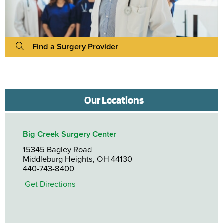
Find a Surgery Provider
Our Locations
Big Creek Surgery Center
15345 Bagley Road
Middleburg Heights, OH 44130
440-743-8400
Get Directions