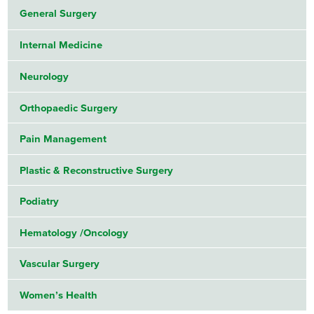
General Surgery
Internal Medicine
Neurology
Orthopaedic Surgery
Pain Management
Plastic & Reconstructive Surgery
Podiatry
Hematology /Oncology
Vascular Surgery
Women’s Health