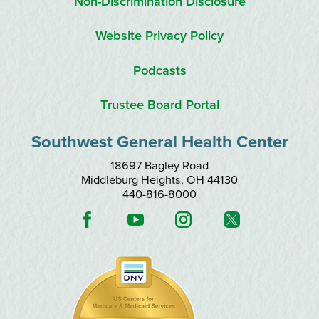
Non-Discrimination Disclosure
Website Privacy Policy
Podcasts
Trustee Board Portal
Southwest General Health Center
18697 Bagley Road
Middleburg Heights
,
OH
44130
440-816-8000