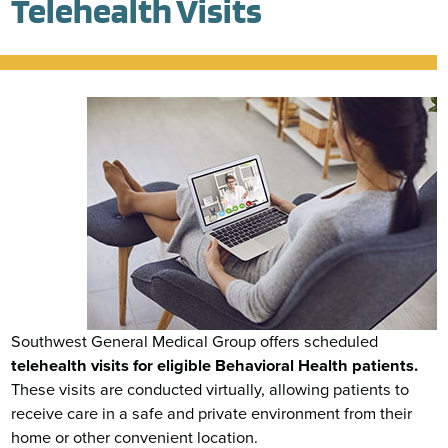
Telehealth Visits
Southwest General Medical Group offers scheduled
telehealth visits for eligible Behavioral Health patients.
These visits are conducted virtually, allowing patients to
receive care in a safe and private environment from their
home or other convenient location.