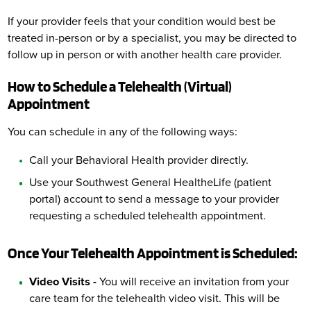
If your provider feels that your condition would best be
treated in-person or by a specialist, you may be directed to
follow up in person or with another health care provider.
How to Schedule a Telehealth (Virtual)
Appointment
You can schedule in any of the following ways:
Call your Behavioral Health provider directly.
Use your Southwest General HealtheLife (patient
portal) account to send a message to your provider
requesting a scheduled telehealth appointment.
Once Your Telehealth Appointment is Scheduled:
Video Visits -
You will receive an invitation from your
care team for the telehealth video visit. This will be