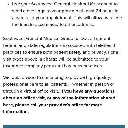
Use your Southwest General HealtheLife account to
send a message to your provider at least 24 hours in
advance of your appointment. This will allow us to use
the time to accommodate other patients.
Southwest General Medical Group follows all current
federal and state regulations associated with telehealth
practices to ensure both patient safety and privacy. For all
visit types above, a charge will be submitted to your
insurance company per usual business practices.
We look forward to continuing to provide high-quality,
professional care to all patients – whether in person or
through a virtual office visit.
If you have any questions
about an office visit, or any of the information shared
here, please call your provider’s office for more
information.