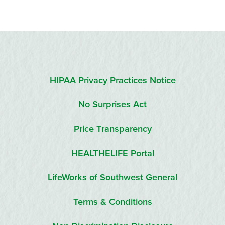
HIPAA Privacy Practices Notice
No Surprises Act
Price Transparency
HEALTHELIFE Portal
LifeWorks of Southwest General
Terms & Conditions