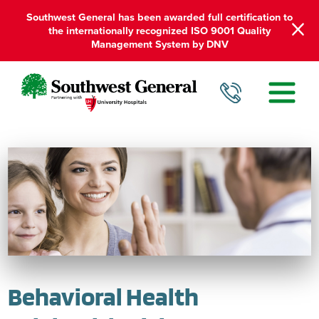
Southwest General has been awarded full certification to
the internationally recognized ISO 9001 Quality
Management System by DNV
Behavioral Health