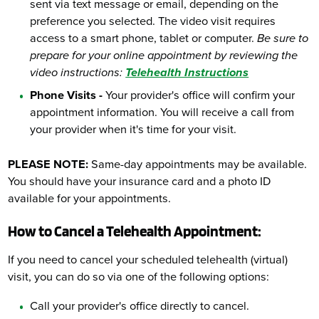
sent via text message or email, depending on the
preference you selected. The video visit requires
access to a smart phone, tablet or computer.
Be sure to
prepare for your online appointment by reviewing the
video instructions:
Telehealth Instructions
Phone Visits -
Your provider's office will confirm your
appointment information. You will receive a call from
your provider when it's time for your visit.
PLEASE NOTE:
Same-day appointments may be available.
You should have your insurance card and a photo ID
available for your appointments.
How to Cancel a Telehealth Appointment:
If you need to cancel your scheduled telehealth (virtual)
visit, you can do so via one of the following options:
Call your provider's office directly to cancel.