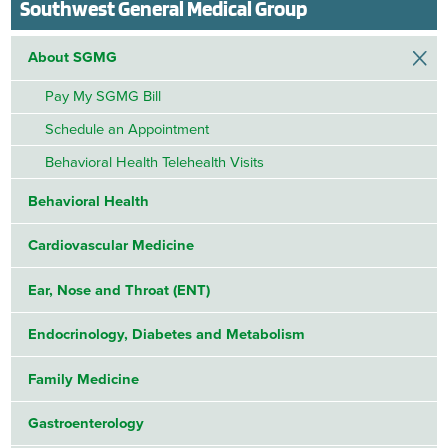
Southwest General Medical Group
About SGMG
Pay My SGMG Bill
Schedule an Appointment
Behavioral Health Telehealth Visits
Behavioral Health
Cardiovascular Medicine
Ear, Nose and Throat (ENT)
Endocrinology, Diabetes and Metabolism
Family Medicine
Gastroenterology