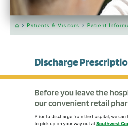
Patients & Visitors
Patient Inform
Discharge Prescriptio
Before you leave the hospita
our convenient retail pha
Prior to discharge from the hospital, we ca
to pick up on your way out at
Southwest Co