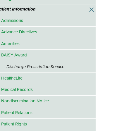
atient Information
Admissions
Advance Directives
Amenities
DAISY Award
Discharge Prescription Service
HealtheLife
Medical Records
Nondiscrimination Notice
Patient Relations
Patient Rights