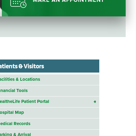
MAKE AN APPOINTMENT
Questions
List
Therapy Services
WellAware Programs
ment
& Events
Women's Health
Wound Care Center
atients & Visitors
acilities & Locations
inancial Tools
ealtheLife Patient Portal
ospital Map
edical Records
arking & Arrival