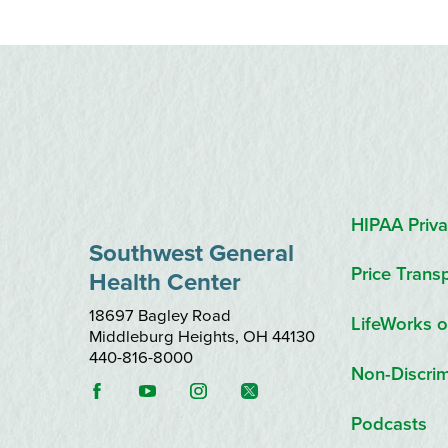
HIPAA Priva
Southwest General
Price Trans
Health Center
18697 Bagley Road
LifeWorks o
Middleburg Heights
,
OH
44130
440-816-8000
Non-Discrim
Podcasts