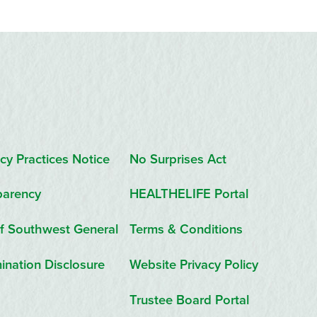
cy Practices Notice
No Surprises Act
parency
HEALTHELIFE Portal
f Southwest General
Terms & Conditions
ination Disclosure
Website Privacy Policy
Trustee Board Portal