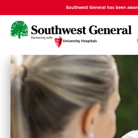
Southwest General has been award