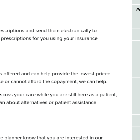
P
escriptions and send them electronically to
prescriptions for you using your insurance
 offered and can help provide the lowest-priced
nce or cannot afford the copayment, we can help.
scuss your care while you are still here as a patient,
an about alternatives or patient assistance
ge planner know that you are interested in our