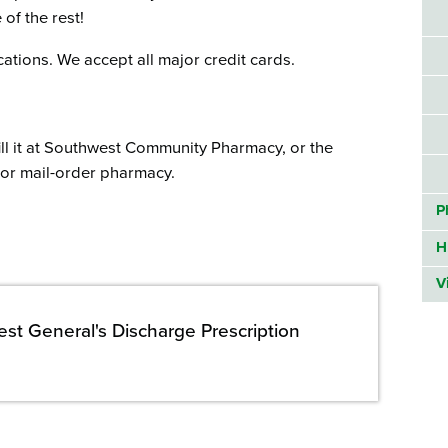
of the rest!
ations. We accept all major credit cards.
ill it at Southwest Community Pharmacy, or the
l or mail-order pharmacy.
P
H
V
st General's Discharge Prescription