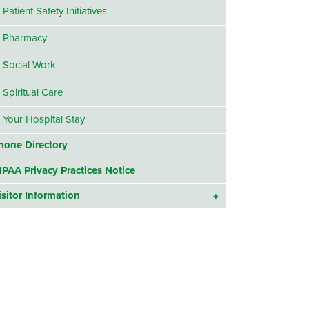
Patient Safety Initiatives
Pharmacy
Social Work
Spiritual Care
Your Hospital Stay
hone Directory
IPAA Privacy Practices Notice
isitor Information