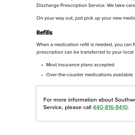
Discharge Prescription Service. We take care 
On your way out, just pick up your new medic
Refills
When a medication refill is needed, you can f
prescription can be transferred to your loca
Most insurance plans accepted
Over-the-counter medications available
For more information about Southwe
Service, please call
440-816-8410
.