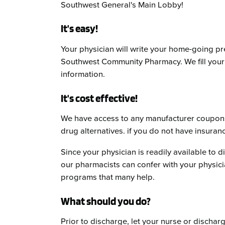
Southwest General's Main Lobby!
It's easy!
Your physician will write your home-going pr
Southwest Community Pharmacy. We fill your 
information.
It's cost effective!
We have access to any manufacturer coupons
drug alternatives. if you do not have insura
Since your physician is readily available to di
our pharmacists can confer with your physici
programs that many help.
What should you do?
Prior to discharge, let your nurse or dischar